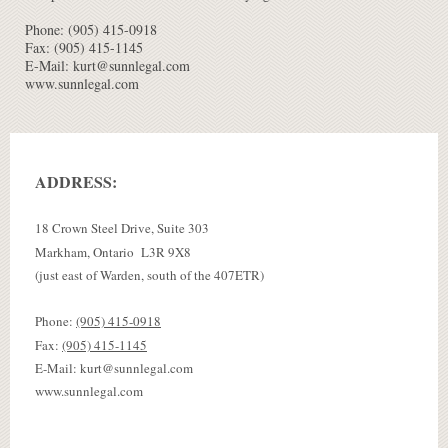
Phone: (905) 415-0918
Fax: (905) 415-1145
E-Mail: kurt@sunnlegal.com
www.sunnlegal.com
ADDRESS:
18 Crown Steel Drive, Suite 303
Markham, Ontario L3R 9X8
(just east of Warden, south of the 407ETR)
Phone:
(905) 415-0918
Fax:
(905) 415-1145
E-Mail: kurt@sunnlegal.com
www.sunnlegal.com