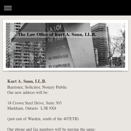
The Law Office of Kurt A. Sunn, LL.B.
Kurt A. Sunn, LL.B.
Barrister, Solicitor, Notary Public
Our new address will be:
18 Crown Steel Drive, Suite 303
Markham, Ontario L3R 9X8
(just east of Warden, south of the 407ETR)
Our phone and fax numbers will be staying the same: